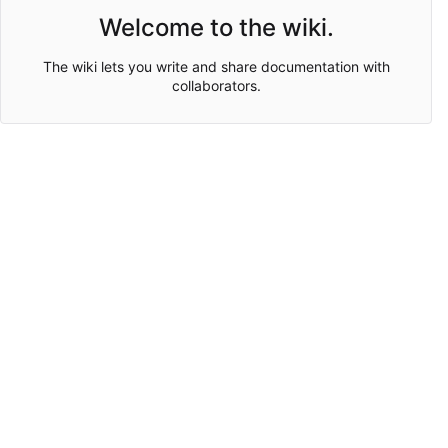
Welcome to the wiki.
The wiki lets you write and share documentation with
collaborators.