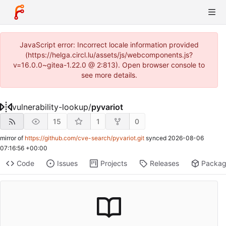
JavaScript error: Incorrect locale information provided
(https://helga.circl.lu/assets/js/webcomponents.js?
v=16.0.0~gitea-1.22.0 @ 2:813). Open browser console to
see more details.
vulnerability-lookup
/
pyvariot
15
1
0
mirror of
https://github.com/cve-search/pyvariot.git
synced
2026-08-06
07:16:56 +00:00
Code
Issues
Projects
Releases
Packa