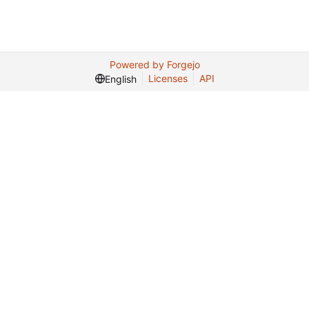
Powered by Forgejo
Licenses
API
English