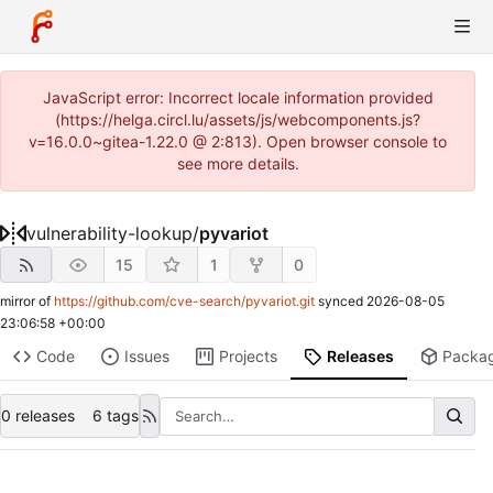
JavaScript error: Incorrect locale information provided
(https://helga.circl.lu/assets/js/webcomponents.js?
v=16.0.0~gitea-1.22.0 @ 2:813). Open browser console to
see more details.
vulnerability-lookup
/
pyvariot
15
1
0
mirror of
https://github.com/cve-search/pyvariot.git
synced
2026-08-05
23:06:58 +00:00
Code
Issues
Projects
Releases
Packa
0 releases
6 tags