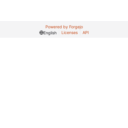
Powered by Forgejo
Licenses
API
English