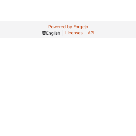
Powered by Forgejo
Licenses
API
English