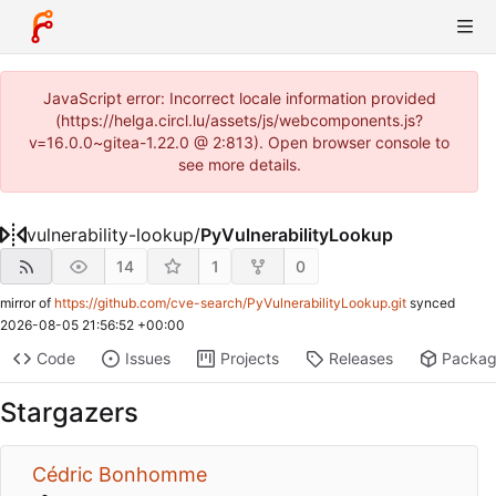
JavaScript error: Incorrect locale information provided
(https://helga.circl.lu/assets/js/webcomponents.js?
v=16.0.0~gitea-1.22.0 @ 2:813). Open browser console to
see more details.
vulnerability-lookup
/
PyVulnerabilityLookup
14
1
0
mirror of
https://github.com/cve-search/PyVulnerabilityLookup.git
synced
2026-08-05 21:56:52 +00:00
Code
Issues
Projects
Releases
Packa
Stargazers
Cédric Bonhomme