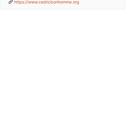
https://www.cedricbonhomme.org