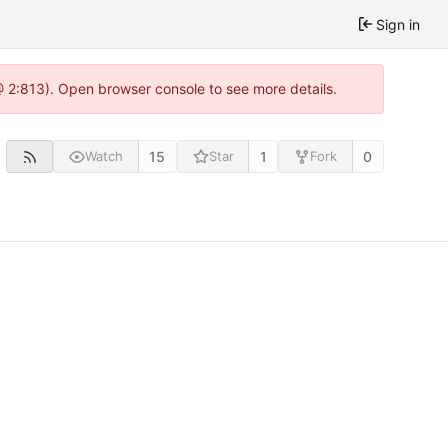
Sign in
 @ 2:813). Open browser console to see more details.
15
1
0
Watch
Star
Fork