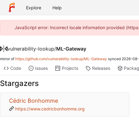
Explore
Help
JavaScript error: Incorrect locale information provided (htt
vulnerability-lookup
/
ML-Gateway
mirror of
https://github.com/vulnerability-lookup/ML-Gateway
synced
2026-08-
Code
Issues
Projects
Releases
Packa
Stargazers
Cédric Bonhomme
https://www.cedricbonhomme.org