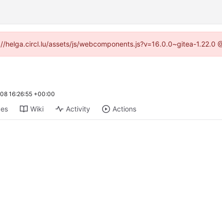
ps://helga.circl.lu/assets/js/webcomponents.js?v=16.0.0~gitea-1.22.0
08 16:26:55 +00:00
ges
Wiki
Activity
Actions