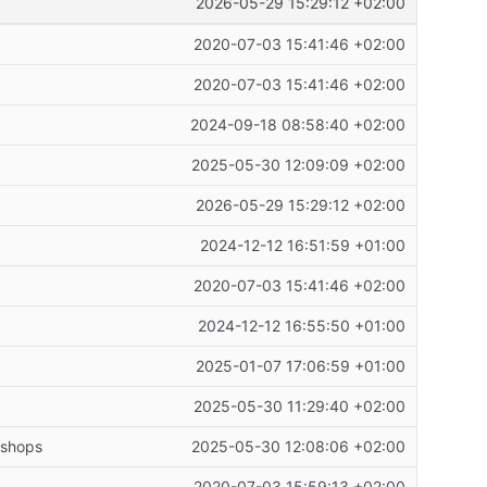
2026-05-29 15:29:12 +02:00
2020-07-03 15:41:46 +02:00
2020-07-03 15:41:46 +02:00
2024-09-18 08:58:40 +02:00
2025-05-30 12:09:09 +02:00
2026-05-29 15:29:12 +02:00
2024-12-12 16:51:59 +01:00
2020-07-03 15:41:46 +02:00
2024-12-12 16:55:50 +01:00
2025-01-07 17:06:59 +01:00
2025-05-30 11:29:40 +02:00
kshops
2025-05-30 12:08:06 +02:00