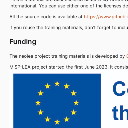
International. You can use either one of the licenses d
All the source code is available at
https://www.github.
If you reuse the training materials, don't forget to incl
Funding
The neolea project training materials is developed by
MISP-LEA project started the first June 2023. It con