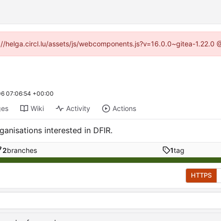
ps://helga.circl.lu/assets/js/webcomponents.js?v=16.0.0~gitea-1.22.0
6 07:06:54 +00:00
ges
Wiki
Activity
Actions
anisations interested in DFIR.
2
branches
1
tag
HTTPS