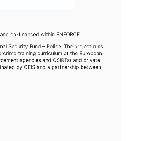
 and co-financed within ENFORCE.
nal Security Fund
–
Police. The project runs
crime training curriculum at the European
nforcement agencies and CSIRTs) and private
rdinated by CEIS and a partnership between