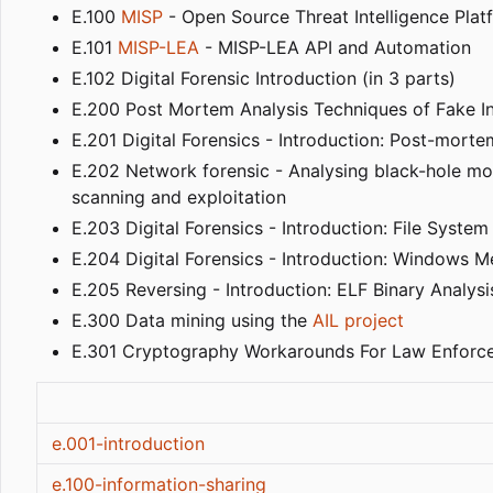
E.100
MISP
- Open Source Threat Intelligence Plat
E.101
MISP-LEA
- MISP-LEA API and Automation
E.102 Digital Forensic Introduction (in 3 parts)
E.200 Post Mortem Analysis Techniques of Fake 
E.201 Digital Forensics - Introduction: Post-morte
E.202 Network forensic - Analysing black-hole mo
scanning and exploitation
E.203 Digital Forensics - Introduction: File Syst
E.204 Digital Forensics - Introduction: Windows M
E.205 Reversing - Introduction: ELF Binary Analysi
E.300 Data mining using the
AIL project
E.301 Cryptography Workarounds For Law Enforc
e.001-introduction
e.100-information-sharing