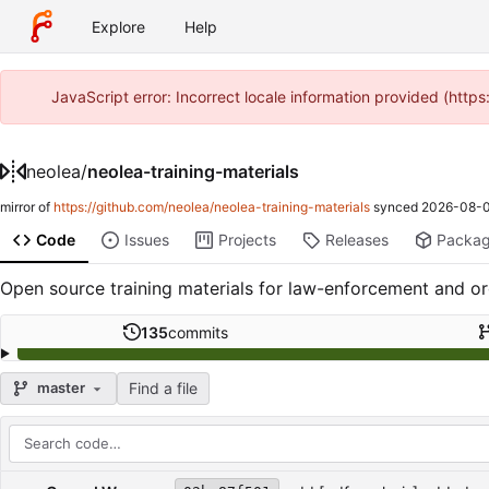
Explore
Help
JavaScript error: Incorrect locale information provided (htt
neolea
/
neolea-training-materials
mirror of
https://github.com/neolea/neolea-training-materials
synced
2026-08-0
Code
Issues
Projects
Releases
Packa
Open source training materials for law-enforcement and org
135
commits
Find a file
master
Repository files (latest commit first)
Filename
Latest commit message
Latest commit date