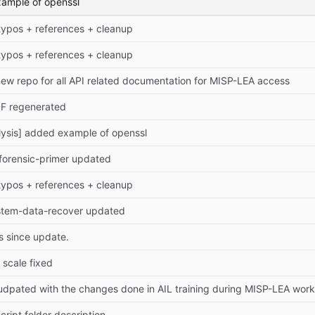
xample of openssl
 typos + references + cleanup
 typos + references + cleanup
new repo for all API related documentation for MISP-LEA access
DF regenerated
lysis] added example of openssl
-forensic-primer updated
 typos + references + cleanup
ystem-data-recover updated
 since update.
] scale fixed
udpated with the changes done in AIL training during MISP-LEA wor
cript folder description