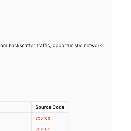
om backscatter traffic, opportunistic network
Source Code
source
source