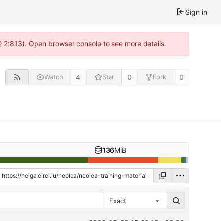
Sign in
 @ 2:813). Open browser console to see more details.
4
0
0
Watch
Star
Fork
136
MiB
Exact