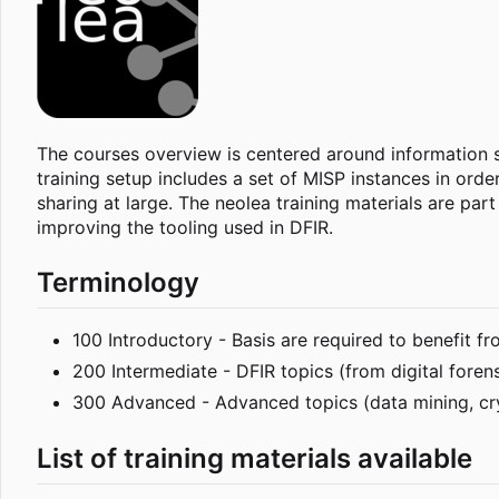
The courses overview is centered around information sh
training setup includes a set of MISP instances in ord
sharing at large. The neolea training materials are par
improving the tooling used in DFIR.
Terminology
100 Introductory - Basis are required to benefit f
200 Intermediate - DFIR topics (from digital foren
300 Advanced - Advanced topics (data mining, c
List of training materials available