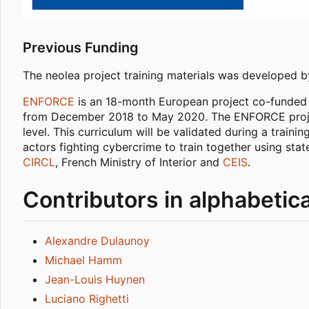
Previous Funding
The neolea project training materials was developed 
ENFORCE
is an 18-month European project co-funded 
from December 2018 to May 2020. The ENFORCE project 
level. This curriculum will be validated during a train
actors fighting cybercrime to train together using st
CIRCL
, French Ministry of Interior and
CEIS
.
Contributors in alphabetica
Alexandre Dulaunoy
Michael Hamm
Jean-Louis Huynen
Luciano Righetti