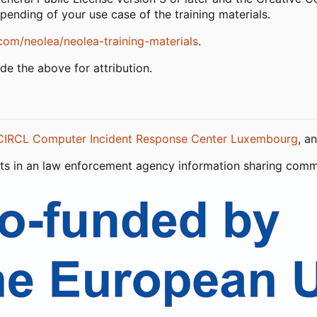
epending of your use case of the training materials.
com/neolea/neolea-training-materials
.
ude the above for attribution.
CIRCL Computer Incident Response Center Luxembourg
, a
sists in an law enforcement agency information sharing co