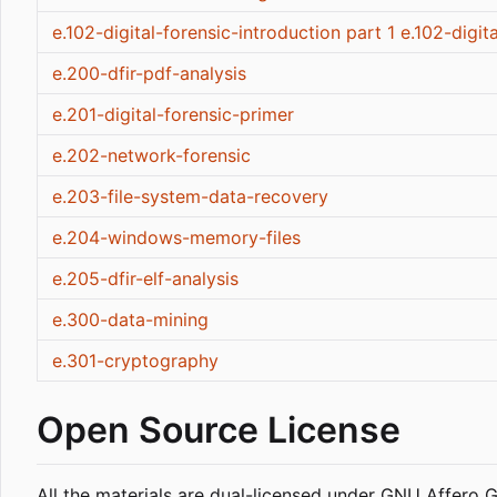
e.102-digital-forensic-introduction part 1
e.102-digit
e.200-dfir-pdf-analysis
e.201-digital-forensic-primer
e.202-network-forensic
e.203-file-system-data-recovery
e.204-windows-memory-files
e.205-dfir-elf-analysis
e.300-data-mining
e.301-cryptography
Open Source License
All the materials are dual-licensed under GNU Affero 