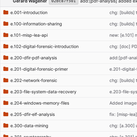
Gerard Wagener
add:[pdf-analysis] added e
02bc87f501
e.001-introduction
chg: [builds]
e.100-information-sharing
chg: [builds]
e.101-misp-lea-api
new: [e.101] 
e.102-digital-forensic-introduction
chg: [doc] P
e.200-dfir-pdf-analysis
add:[pdf-ana
e.201-digital-forensic-primer
e.201-digital
e.202-network-forensic
chg: [builds]
e.203-file-system-data-recovery
e.203-file-s
e.204-windows-memory-files
Added images
e.205-dfir-elf-analysis
fix: [misp-lea
e.300-data-mining
chg: [a.300] 
e.301-cryptography
chg: [e.301] s