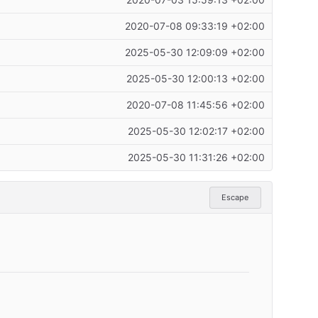
2020-07-03 15:59:13 +02:00
2020-07-08 09:33:19 +02:00
2025-05-30 12:09:09 +02:00
2025-05-30 12:00:13 +02:00
2020-07-08 11:45:56 +02:00
2025-05-30 12:02:17 +02:00
2025-05-30 11:31:26 +02:00
Escape