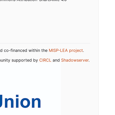
nd co-financed within the
MISP-LEA project
.
mmunity supported by
CIRCL
and
Shadowserver
.