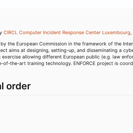
by
CIRCL Computer Incident Response Center Luxembourg
,
by the European Commission in the framework of the Inter
aims at designing, setting-up, and disseminating a cyber
ing exercise allowing different European public (e.g. law e
ate-of-the-art training technology. ENFORCE project is coo
l order