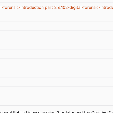
al-forensic-introduction part 2
e.102-digital-forensic-introd
General Public License version 3 or later and the Creative 