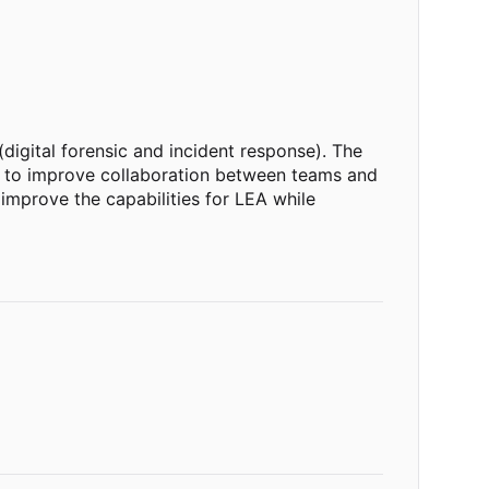
digital forensic and incident response). The
lly to improve collaboration between teams and
improve the capabilities for LEA while