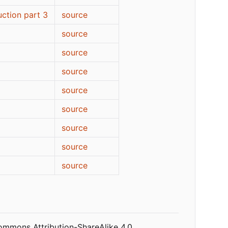
uction part 3
source
source
source
source
source
source
source
source
source
Commons Attribution-ShareAlike 4.0