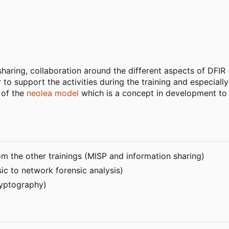
aring, collaboration around the different aspects of DFIR (
er to support the activities during the training and especia
t of the
neolea model
which is a concept in development to 
rom the other trainings (MISP and information sharing)
sic to network forensic analysis)
ryptography)