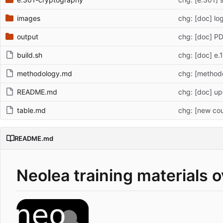
images
chg: [doc] l
output
chg: [doc] P
build.sh
chg: [doc] e
methodology.md
chg: [method
README.md
chg: [doc] u
table.md
chg: [new cou
README.md
Neolea training materials 