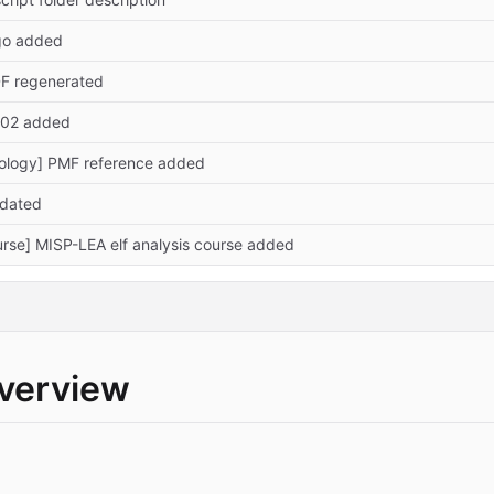
ogo added
DF regenerated
.102 added
ology] PMF reference added
pdated
rse] MISP-LEA elf analysis course added
overview