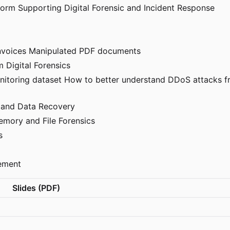
form Supporting Digital Forensic and Incident Response
Invoices Manipulated PDF documents
m Digital Forensics
nitoring dataset How to better understand DDoS attacks fr
em and Data Recovery
emory and File Forensics
s
ement
Slides (PDF)