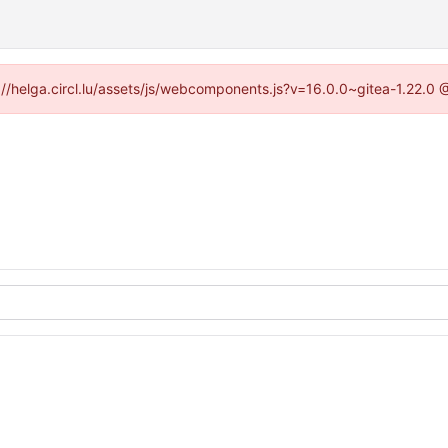
ps://helga.circl.lu/assets/js/webcomponents.js?v=16.0.0~gitea-1.22.0