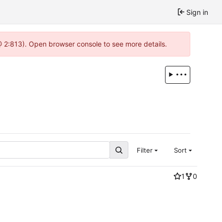
Sign in
 @ 2:813). Open browser console to see more details.
Filter
Sort
1
0