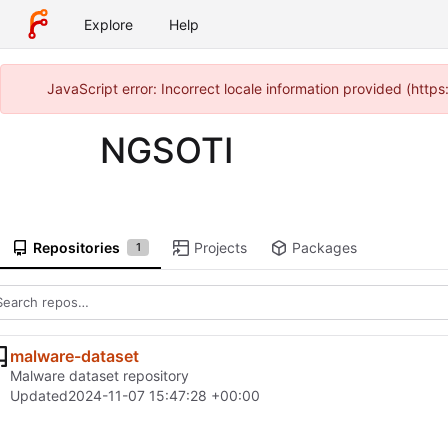
Explore
Help
JavaScript error: Incorrect locale information provided (htt
NGSOTI
Repositories
Projects
Packages
1
malware-dataset
Malware dataset repository
Updated
2024-11-07 15:47:28 +00:00