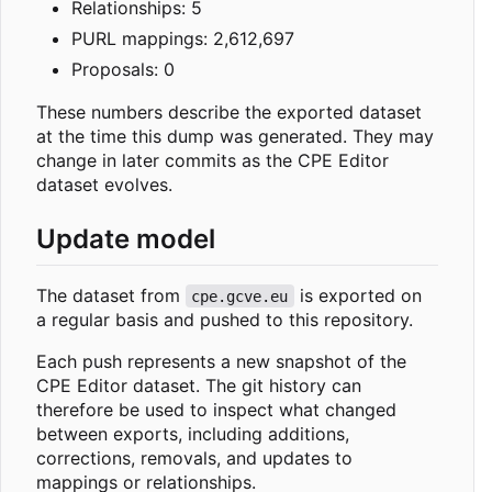
Relationships: 5
PURL mappings: 2,612,697
Proposals: 0
These numbers describe the exported dataset
at the time this dump was generated. They may
change in later commits as the CPE Editor
dataset evolves.
Update model
The dataset from
is exported on
cpe.gcve.eu
a regular basis and pushed to this repository.
Each push represents a new snapshot of the
CPE Editor dataset. The git history can
therefore be used to inspect what changed
between exports, including additions,
corrections, removals, and updates to
mappings or relationships.