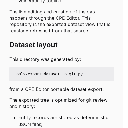
vulnerability tooling.
The live editing and curation of the data
happens through the CPE Editor. This
repository is the exported dataset view that is
regularly refreshed from that source.
Dataset layout
This directory was generated by:
from a CPE Editor portable dataset export.
The exported tree is optimized for git review
and history:
entity records are stored as deterministic
JSON files;