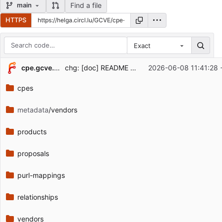
Find a file
main
HTTPS
Exact
Repository files (latest commit first)
cpe.gcve.eu
chg: [doc] README updated
2026-06-08 11:41:28 
Filename
Latest commit message
cpes
Latest commit date
metadata
/vendors
products
proposals
purl-mappings
relationships
vendors