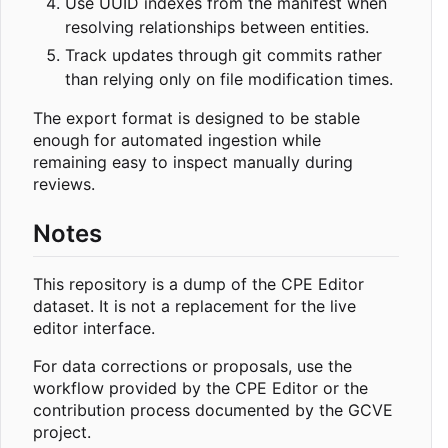
Use UUID indexes from the manifest when
resolving relationships between entities.
Track updates through git commits rather
than relying only on file modification times.
The export format is designed to be stable
enough for automated ingestion while
remaining easy to inspect manually during
reviews.
Notes
This repository is a dump of the CPE Editor
dataset. It is not a replacement for the live
editor interface.
For data corrections or proposals, use the
workflow provided by the CPE Editor or the
contribution process documented by the GCVE
project.