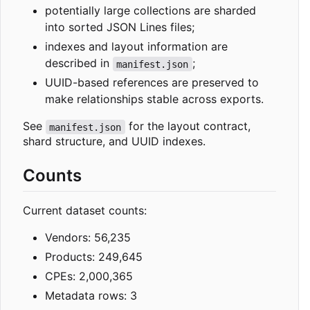
potentially large collections are sharded
into sorted JSON Lines files;
indexes and layout information are
described in
;
manifest.json
UUID-based references are preserved to
make relationships stable across exports.
See
for the layout contract,
manifest.json
shard structure, and UUID indexes.
Counts
Current dataset counts:
Vendors: 56,235
Products: 249,645
CPEs: 2,000,365
Metadata rows: 3