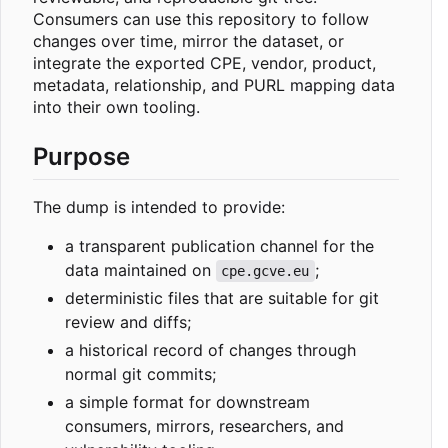
Consumers can use this repository to follow
changes over time, mirror the dataset, or
integrate the exported CPE, vendor, product,
metadata, relationship, and PURL mapping data
into their own tooling.
Purpose
The dump is intended to provide:
a transparent publication channel for the
data maintained on
;
cpe.gcve.eu
deterministic files that are suitable for git
review and diffs;
a historical record of changes through
normal git commits;
a simple format for downstream
consumers, mirrors, researchers, and