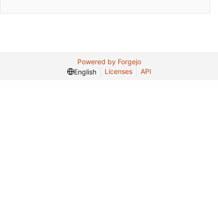
Powered by Forgejo
Licenses
API
English