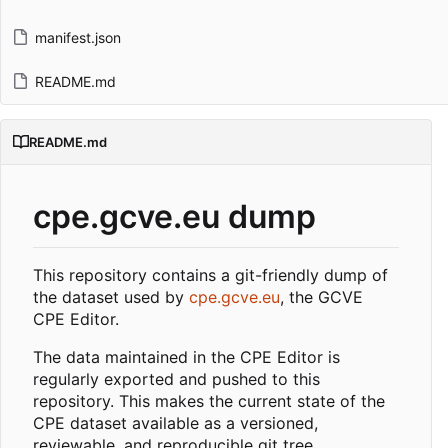
manifest.json
README.md
README.md
cpe.gcve.eu dump
This repository contains a git-friendly dump of
the dataset used by
cpe.gcve.eu
, the GCVE
CPE Editor.
The data maintained in the CPE Editor is
regularly exported and pushed to this
repository. This makes the current state of the
CPE dataset available as a versioned,
reviewable, and reproducible git tree.