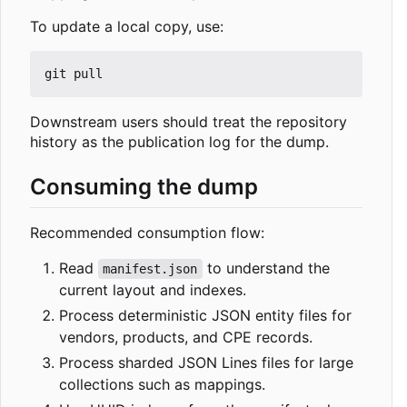
To update a local copy, use:
Downstream users should treat the repository
history as the publication log for the dump.
Consuming the dump
Recommended consumption flow:
Read
to understand the
manifest.json
current layout and indexes.
Process deterministic JSON entity files for
vendors, products, and CPE records.
Process sharded JSON Lines files for large
collections such as mappings.