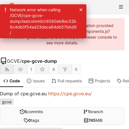
Network error when calling
/GCVE/cpe-gcve-
dump/lastcommit/c6560eb8ec52b
JavaScript error: Incorrect locale information provided
6c4db0f54ad23deca64db57bbd9
(https://helga.circl.lu/assets/js/webcomponents.js?
/
v=16.0.0~gitea-1.22.0 @ 2:813). Open browser console to
see more details.
GCVE
/
cpe-gcve-dump
1
0
0
Code
Issues
Pull requests
Projects
Re
Dump of cpe.gcve.eu
https://cpe.gcve.eu/
gcve
5
commits
1
branch
0
tags
745
MiB