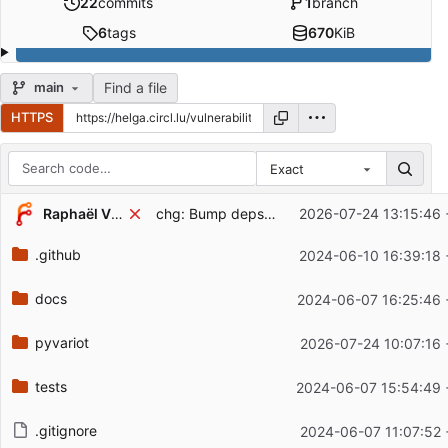
22
commits
1
branch
6
tags
670
KiB
Find a file
main
HTTPS
Exact
Repository files (latest commit first)
Raphaël Vinot
chg: Bump deps, version
2026-07-24 13:15:46 
Filename
Latest commit message
.github
2024-06-10 16:39:18 
Latest commit date
docs
2024-06-07 16:25:46 
pyvariot
2026-07-24 10:07:16 
tests
2024-06-07 15:54:49 
.gitignore
2024-06-07 11:07:52 