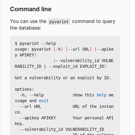
Command line
You can use the
command to query
pyvariot
the database:
$ pyvariot --help

usage: pyvariot 
[
-h
]
[
--url URL
]
[
--apike
y APIKEY
]
(
--vulnerability_id VULNE
RABILITY_ID 
|
 --exploit_id EXPLOIT_ID
)
Get a vulnerability or an exploit by ID.

options:

  -h, --help            show this 
help
 me
ssage and 
exit
  --url URL             URL of the instan
ce.

  --apikey APIKEY       Your personal API 
key.

  --vulnerability_id VULNERABILITY_ID
