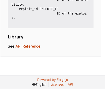
                        ID of the vulnera
bility.

  --exploit_id EXPLOIT_ID

                        ID of the exploi
t.

Library
See
API Reference
Powered by Forgejo
Licenses
API
English