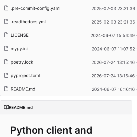
.pre-commit-config.yaml
2025-02-03 23:21:36 
.readthedocs.yml
2025-02-03 23:21:36 
LICENSE
2024-06-07 15:54:49 
mypy.ini
2024-06-07 11:07:52 
poetry.lock
2026-07-24 13:15:46 
pyproject.toml
2026-07-24 13:15:46 
README.md
2024-06-07 16:16:16 
README.md
Python client and