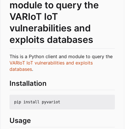
module to query the
VARIoT IoT
vulnerabilities and
exploits databases
This is a Python client and module to query the
VARIoT IoT vulnerabilities and exploits
databases
.
Installation
Usage