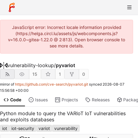
JavaScript error: Incorrect locale information provided
(https://helga.circl.lu/assets/js/webcomponents.js?
v=16.0.0~gitea-1.22.0 @ 2:813). Open browser console to
see more details.
vulnerability-lookup
/
pyvariot
15
1
0
mirror of
https://github.com/cve-search/pyvariot.git
synced
2026-08-07
15:56:58 +00:00
Code
Issues
Projects
Releases
Packa
Python module to query the VARIoT IoT vulnerabilities
and exploits databases
iot
iot-security
variot
vunerability