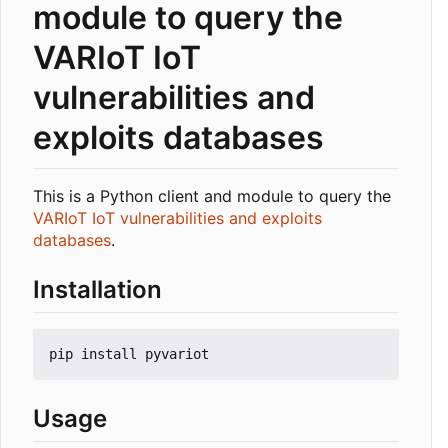
module to query the
VARIoT IoT
vulnerabilities and
exploits databases
This is a Python client and module to query the
VARIoT IoT vulnerabilities and exploits
databases
.
Installation
Usage