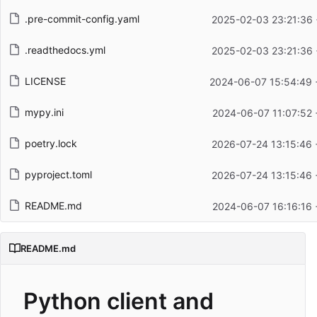
.pre-commit-config.yaml
2025-02-03 23:21:36 
.readthedocs.yml
2025-02-03 23:21:36 
LICENSE
2024-06-07 15:54:49 
mypy.ini
2024-06-07 11:07:52 
poetry.lock
2026-07-24 13:15:46 
pyproject.toml
2026-07-24 13:15:46 
README.md
2024-06-07 16:16:16 
README.md
Python client and