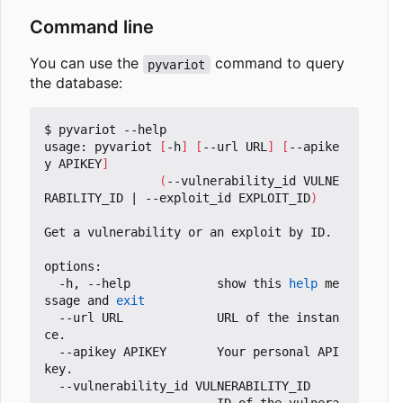
Command line
You can use the
command to query
pyvariot
the database:
$ pyvariot --help

usage: pyvariot 
[
-h
]
[
--url URL
]
[
--apike
y APIKEY
]
(
--vulnerability_id VULNE
RABILITY_ID 
|
 --exploit_id EXPLOIT_ID
)
Get a vulnerability or an exploit by ID.

options:

  -h, --help            show this 
help
 me
ssage and 
exit
  --url URL             URL of the instan
ce.

  --apikey APIKEY       Your personal API 
key.

  --vulnerability_id VULNERABILITY_ID
