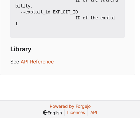
                        ID of the vulnera
bility.

  --exploit_id EXPLOIT_ID

                        ID of the exploi
t.

Library
See
API Reference
Powered by Forgejo
Licenses
API
English