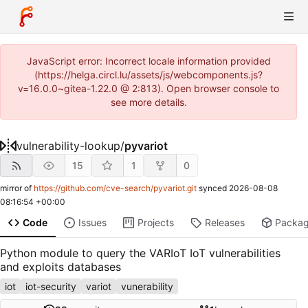
JavaScript error: Incorrect locale information provided
(https://helga.circl.lu/assets/js/webcomponents.js?
v=16.0.0~gitea-1.22.0 @ 2:813). Open browser console to
see more details.
vulnerability-lookup
/
pyvariot
15
1
0
mirror of
https://github.com/cve-search/pyvariot.git
synced
2026-08-08
08:16:54 +00:00
Code
Issues
Projects
Releases
Packa
Python module to query the VARIoT IoT vulnerabilities
and exploits databases
iot
iot-security
variot
vunerability