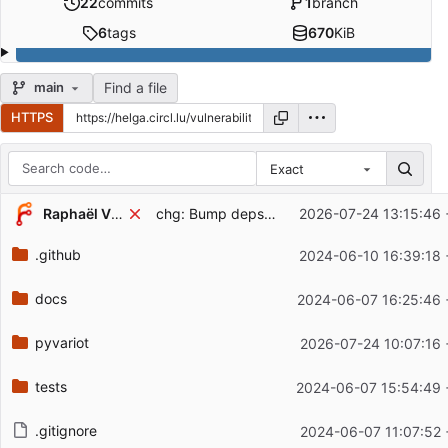
22
commits
1
branch
6
tags
670
KiB
Find a file
main
HTTPS
Exact
Repository files (latest commit first)
Raphaël Vinot
chg: Bump deps, version
2026-07-24 13:15:46 
Filename
Latest commit message
.github
2024-06-10 16:39:18 
Latest commit date
docs
2024-06-07 16:25:46 
pyvariot
2026-07-24 10:07:16 
tests
2024-06-07 15:54:49 
.gitignore
2024-06-07 11:07:52 