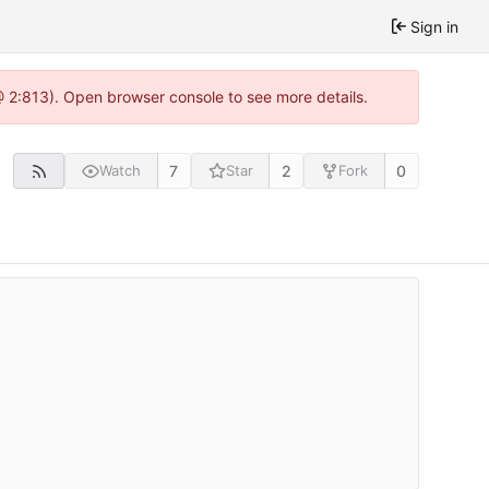
Sign in
 @ 2:813). Open browser console to see more details.
7
2
0
Watch
Star
Fork