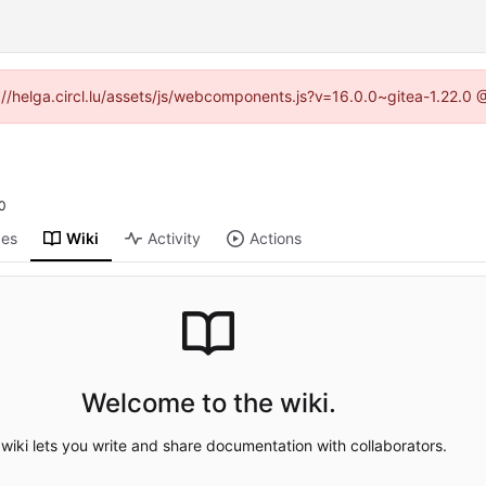
ps://helga.circl.lu/assets/js/webcomponents.js?v=16.0.0~gitea-1.22.0
0
ges
Wiki
Activity
Actions
Welcome to the wiki.
wiki lets you write and share documentation with collaborators.