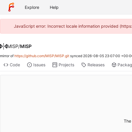
Explore
Help
JavaScript error: Incorrect locale information provided (htt
MISP
/
MISP
mirror of
https://github.com/MISP/MISP.git
synced
2026-08-05 23:07:00 +00:0
Code
Issues
Projects
Releases
Packa
The 